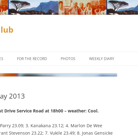
Club
ES
FOR THE RECORD
PHOTOS
WEEKLY DIARY
ADAM & EVE COMPETITION
SUBSCRIBE
CLUB CHAMPIONSHIPS
May 2013
D
INCENTIVES
OFF ROAD
CROSS COUNTRY
st Drive Service Road at 18h00 – weather: Cool.
TIME TRIALS
TRAIL RUNNING
 Parry 23.09; 3. Kanakana 23.12; 4. Marlon De Wee
rant Stevenson 23.22; 7. Vukile 23.49; 8. Jonas Gensicke
ES TO THE
WEEKLY PROGRAM