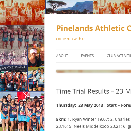
Skip
to
content
Pinelands Athletic 
come run with us
ABOUT
EVENTS
CLUB ACTIVITI
CONTACT US
RUNNING
MEMBERSHIP
WALKING
Time Trial Results – 23 
OFFICIAL CLUB KIT
TRACK & FIEL
OUR SPONSORS
Thursday: 23 May 2013 : Start – Fore
NEWSLETTERS
5km:
1. Ryan Winter 19.07; 2. Charles
23.16; 5. Neels Middelkoop 23.21; 6. g
CONSTITUTION
SCHEDUL