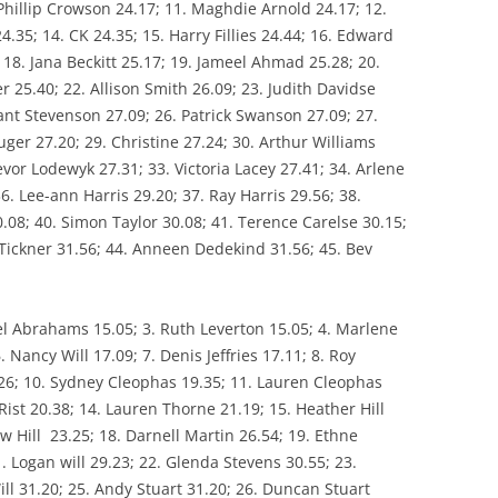
Phillip Crowson 24.17; 11. Maghdie Arnold 24.17; 12.
TUTION
35; 14. CK 24.35; 15. Harry Fillies 24.44; 16. Edward
WPA FIXTURES
18. Jana Beckitt 25.17; 19. Jameel Ahmad 25.28; 20.
r 25.40; 22. Allison Smith 26.09; 23. Judith Davidse
ant Stevenson 27.09; 26. Patrick Swanson 27.09; 27.
ger 27.20; 29. Christine 27.24; 30. Arthur Williams
evor Lodewyk 27.31; 33. Victoria Lacey 27.41; 34. Arlene
36. Lee-ann Harris 29.20; 37. Ray Harris 29.56; 38.
0.08; 40. Simon Taylor 30.08; 41. Terence Carelse 30.15;
 Tickner 31.56; 44. Anneen Dedekind 31.56; 45. Bev
nel Abrahams 15.05; 3. Ruth Leverton 15.05; 4. Marlene
6. Nancy Will 17.09; 7. Denis Jeffries 17.11; 8. Roy
26; 10. Sydney Cleophas 19.35; 11. Lauren Cleophas
Rist 20.38; 14. Lauren Thorne 21.19; 15. Heather Hill
ew Hill 23.25; 18. Darnell Martin 26.54; 19. Ethne
. Logan will 29.23; 22. Glenda Stevens 30.55; 23.
ll 31.20; 25. Andy Stuart 31.20; 26. Duncan Stuart