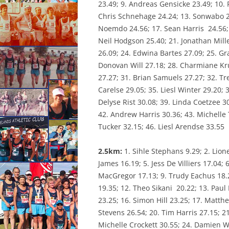
23.49; 9. Andreas Gensicke 23.49; 10. 
CONSTI
Chris Schnehage 24.24; 13. Sonwabo 24.
Noemdo 24.56; 17. Sean Harris 24.56; 
Neil Hodgson 25.40; 21. Jonathan Mille
26.09; 24. Edwina Bartes 27.09; 25. Gr
Donovan Will 27.18; 28. Charmiane Kru
27.27; 31. Brian Samuels 27.27; 32. Tr
Carelse 29.05; 35. Liesl Winter 29.20; 
Delyse Rist 30.08; 39. Linda Coetzee 3
42. Andrew Harris 30.36; 43. Michelle
Tucker 32.15; 46. Liesl Arendse 33.55
2.5km:
1. Sihle Stephans 9.29; 2. Lio
James 16.19; 5. Jess De Villiers 17.04; 
MacGregor 17.13; 9. Trudy Eachus 18.
19.35; 12. Theo Sikani 20.22; 13. Paul 
23.25; 16. Simon Hill 23.25; 17. Matth
Stevens 26.54; 20. Tim Harris 27.15; 21
Michelle Crockett 30.55; 24. Damien Wi