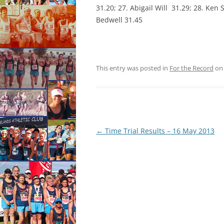
31.20; 27. Abigail Will 31.29; 28. Ken
Bedwell 31.45
This entry was posted in
For the Record
o
Post
←
Time Trial Results – 16 May 2013
navigation