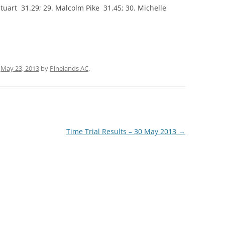
 Stuart 31.29; 29. Malcolm Pike 31.45; 30. Michelle
n
May 23, 2013
by
Pinelands AC
.
Time Trial Results – 30 May 2013
→