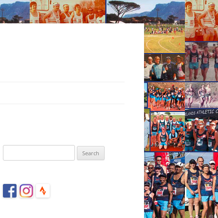
Search
for: