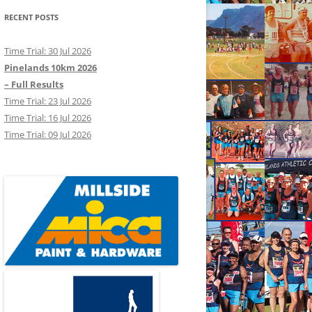
RECENT POSTS
Time Trial: 30 Jul 2026
Pinelands 10km 2026
– Full Results
Time Trial: 23 Jul 2026
Time Trial: 16 Jul 2026
Time Trial: 09 Jul 2026