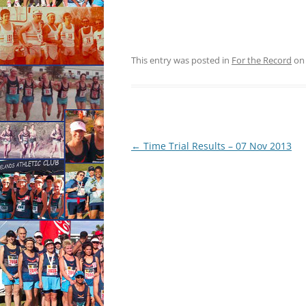
This entry was posted in
For the Record
o
Post
←
Time Trial Results – 07 Nov 2013
navigation