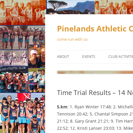
Skip
to
content
Pinelands Athletic 
come run with us
ABOUT
EVENTS
CLUB ACTIVITI
CONTACT US
RUNNING
MEMBERSHIP
WALKING
Time Trial Results – 14 
OFFICIAL CLUB KIT
TRACK & FIEL
OUR SPONSORS
5.km
: 1. Ryan Winter 17:48; 2. Michel
Tennison 20:42; 5. Chantal Simpson 21:
NEWSLETTERS
21:12; 8. Gary Grant 21:21; 9. Tim Ha
22:52; 12. Kristi Lanser 23:03; 13. Mi
CONSTITUTION
SCHEDUL