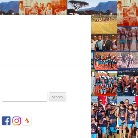
Search
for: