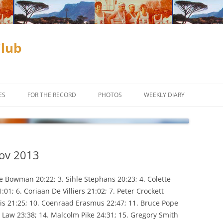
Club
ES
FOR THE RECORD
PHOTOS
WEEKLY DIARY
ADAM & EVE COMPETITION
SUBSCRIBE
CLUB CHAMPIONSHIPS
Nov 2013
D
INCENTIVES
OFF ROAD
CROSS COUNTRY
le Bowman 20:22; 3. Sihle Stephans 20:23; 4. Colette
01; 6. Coriaan De Villiers 21:02; 7. Peter Crockett
TIME TRIALS
TRAIL RUNNING
rris 21:25; 10. Coenraad Erasmus 22:47; 11. Bruce Pope
ke Law 23:38; 14. Malcolm Pike 24:31; 15. Gregory Smith
ES TO THE
WEEKLY PROGRAM