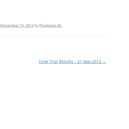
n
November 15, 2013
by
Pinelands AC
.
Time Trial Results – 21 Nov 2013
→