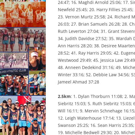
24:47; 16. Maghdi Arnold 25:06; 17. Si
CONSTI
Newfeld 25:45; 20. Harry Fillies 25:45
23. Vernon Murtz 25:58; 24. Richard M
26:03; 27. Brian Samuels 26:28; 28. C
Ruth Leverton 27:04; 31. Grant Stevens
34. Judith Davidse 27:52; 35. Wardah 
Ann Harris 28:20; 38. Desiree Maarten
28:52; 41. Ray Harris 29:05; 42. Eugen
Westwood 29:49; 45. Jessica Law 29:49
48. Anneen Dedekind 31:16; 49. Michell
Winter 33:16; 52. Debbie Law 34:56; 5
Jameel Ahmad 37:28
2.5km
: 1. Dylan Thorburn 11:08; 2. Ma
Siebritz 15:03; 5. Ruth Siebritz 15:03;
Will 16:11; 9. Mervin Schnehage 16:15
12. Leigh Waterhouse 17:14; 13. Liezel 
Swanson 25:25; 16. Sean Harris 25:35;
19. Michelle Bedwell 29:30; 20. Michel