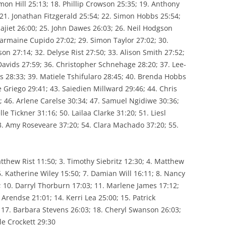
mon Hill 25:13; 18. Phillip Crowson 25:35; 19. Anthony
TUTION
; 21. Jonathan Fitzgerald 25:54; 22. Simon Hobbs 25:54;
WPA FIXTURES
ajiet 26:00; 25. John Dawes 26:03; 26. Neil Hodgson
harmaine Cupido 27:02; 29. Simon Taylor 27:02; 30.
on 27:14; 32. Delyse Rist 27:50; 33. Alison Smith 27:52;
Davids 27:59; 36. Christopher Schnehage 28:20; 37. Lee-
s 28:33; 39. Matiele Tshifularo 28:45; 40. Brenda Hobbs
e Griego 29:41; 43. Saiedien Millward 29:46; 44. Chris
; 46. Arlene Carelse 30:34; 47. Samuel Ngidiwe 30:36;
e Tickner 31:16; 50. Lailaa Clarke 31:20; 51. Liesl
3. Amy Roseveare 37:20; 54. Clara Machado 37:20; 55.
tthew Rist 11:50; 3. Timothy Siebritz 12:30; 4. Matthew
 6. Katherine Wiley 15:50; 7. Damian Will 16:11; 8. Nancy
; 10. Darryl Thorburn 17:03; 11. Marlene James 17:12;
Arendse 21:01; 14. Kerri Lea 25:00; 15. Patrick
 17. Barbara Stevens 26:03; 18. Cheryl Swanson 26:03;
le Crockett 29:30