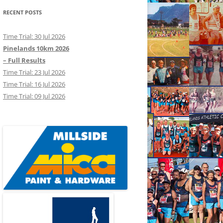
RECENT POSTS
Time Trial: 30 Jul 2026
Pinelands 10km 2026
– Full Results
Time Trial: 23 Jul 2026
Time Trial: 16 Jul 2026
Time Trial: 09 Jul 2026