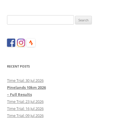
Search
for:
RECENT POSTS
Time Trial: 30 Jul 2026
Pinelands 10km 2026
– Full Results
Time Trial: 23 Jul 2026
Time Trial: 16 Jul 2026
Time Trial: 09 Jul 2026