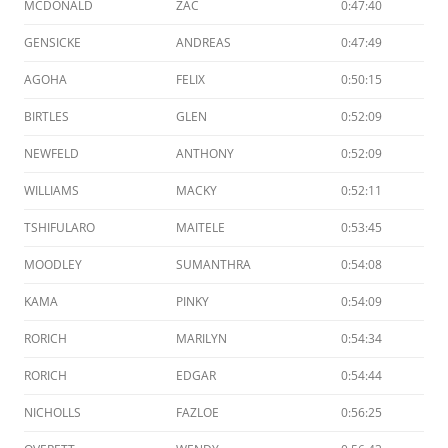
MCDONALD
ZAC
0:47:40
GENSICKE
ANDREAS
0:47:49
AGOHA
FELIX
0:50:15
BIRTLES
GLEN
0:52:09
NEWFELD
ANTHONY
0:52:09
WILLIAMS
MACKY
0:52:11
TSHIFULARO
MAITELE
0:53:45
MOODLEY
SUMANTHRA
0:54:08
KAMA
PINKY
0:54:09
RORICH
MARILYN
0:54:34
RORICH
EDGAR
0:54:44
NICHOLLS
FAZLOE
0:56:25