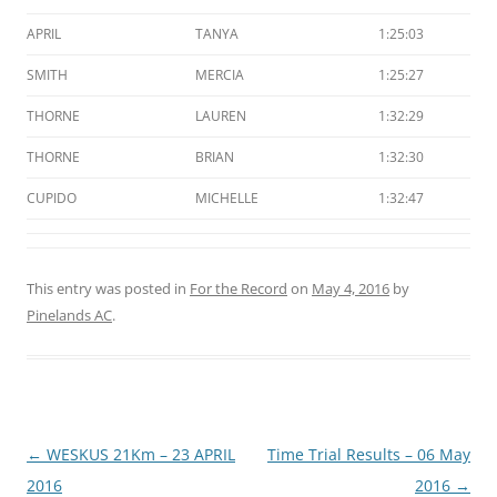
APRIL
TANYA
1:25:03
SMITH
MERCIA
1:25:27
THORNE
LAUREN
1:32:29
THORNE
BRIAN
1:32:30
CUPIDO
MICHELLE
1:32:47
This entry was posted in
For the Record
on
May 4, 2016
by
Pinelands AC
.
Post
←
WESKUS 21Km – 23 APRIL
Time Trial Results – 06 May
navigation
2016
2016
→