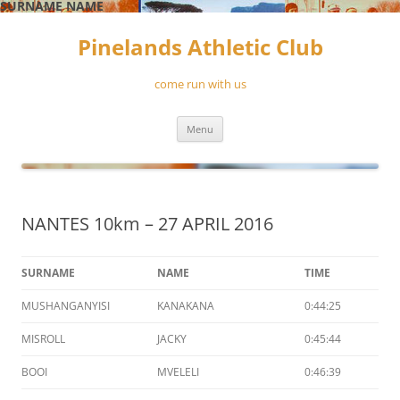
SURNAME
NAME
Skip
to
Pinelands Athletic Club
content
come run with us
Menu
NANTES 10km – 27 APRIL 2016
SURNAME
NAME
TIME
MUSHANGANYISI
KANAKANA
0:44:25
MISROLL
JACKY
0:45:44
BOOI
MVELELI
0:46:39