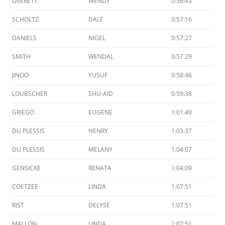
OVERETT
WENDY
0:56:43
SCHOLTZ
DALE
0:57:16
DANIELS
NIGEL
0:57:27
SMITH
WENDAL
0:57:29
JINOO
YUSUF
0:58:46
LOUBSCHER
SHU-AID
0:59:38
GRIEGO
EUGENE
1:01:49
DU PLESSIS
HENRY
1:03:37
DU PLESSIS
MELANY
1:04:07
GENSICKE
RENATA
1:04:09
COETZEE
LINDA
1:07:51
RIST
DELYSE
1:07:51
MALLON
LINDA
1:07:51