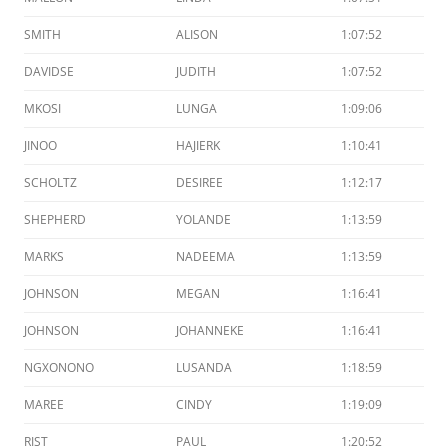
SMITH
ALISON
1:07:52
DAVIDSE
JUDITH
1:07:52
MKOSI
LUNGA
1:09:06
JINOO
HAJIERK
1:10:41
SCHOLTZ
DESIREE
1:12:17
SHEPHERD
YOLANDE
1:13:59
MARKS
NADEEMA
1:13:59
JOHNSON
MEGAN
1:16:41
JOHNSON
JOHANNEKE
1:16:41
NGXONONO
LUSANDA
1:18:59
MAREE
CINDY
1:19:09
RIST
PAUL
1:20:52