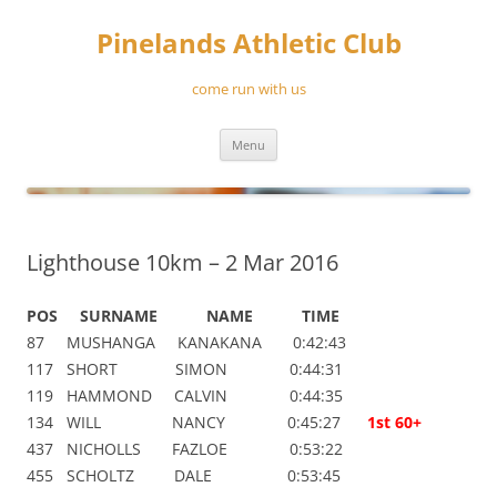
Skip
to
Pinelands Athletic Club
content
come run with us
Menu
Lighthouse 10km – 2 Mar 2016
POS SURNAME NAME TIME
87 MUSHANGA KANAKANA 0:42:43
117 SHORT SIMON 0:44:31
119 HAMMOND CALVIN 0:44:35
134 WILL NANCY 0:45:27
1st 60+
437 NICHOLLS FAZLOE 0:53:22
455 SCHOLTZ DALE 0:53:45