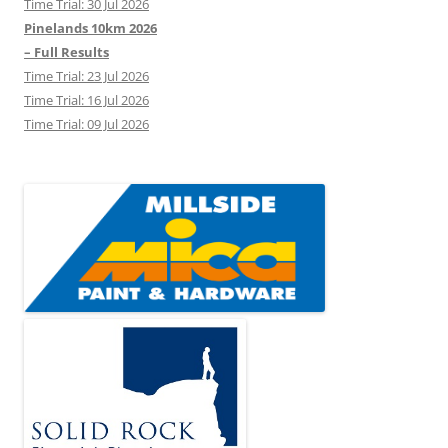
Time Trial: 30 Jul 2026
Pinelands 10km 2026
– Full Results
Time Trial: 23 Jul 2026
Time Trial: 16 Jul 2026
Time Trial: 09 Jul 2026