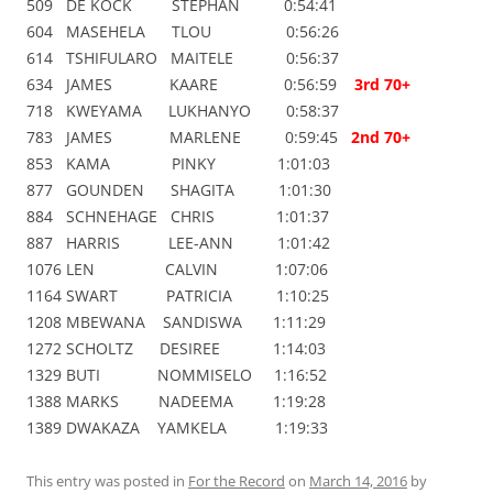
509 DE KOCK STEPHAN 0:54:41
604 MASEHELA TLOU 0:56:26
614 TSHIFULARO MAITELE 0:56:37
634 JAMES KAARE 0:56:59
3rd 70+
718 KWEYAMA LUKHANYO 0:58:37
783 JAMES MARLENE 0:59:45
2nd 70+
853 KAMA PINKY 1:01:03
877 GOUNDEN SHAGITA 1:01:30
884 SCHNEHAGE CHRIS 1:01:37
887 HARRIS LEE-ANN 1:01:42
1076 LEN CALVIN 1:07:06
1164 SWART PATRICIA 1:10:25
1208 MBEWANA SANDISWA 1:11:29
1272 SCHOLTZ DESIREE 1:14:03
1329 BUTI NOMMISELO 1:16:52
1388 MARKS NADEEMA 1:19:28
1389 DWAKAZA YAMKELA 1:19:33
This entry was posted in
For the Record
on
March 14, 2016
by