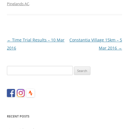
Pinelands AC
.
Post
←
Time Trial Results – 10 Mar
Constantia Village 15km – 5
navigation
2016
Mar 2016
→
Search
for:
RECENT POSTS