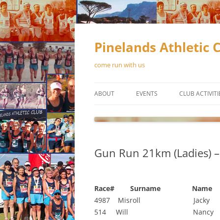
Skip
to
content
Pinelands Athletic 
come run with us
ABOUT
EVENTS
CLUB ACTIVITI
CONTACT US
RUNNING
MEMBERSHIP
WALKING
Gun Run 21km (Ladies) –
OFFICIAL CLUB KIT
TRACK & FIEL
OUR SPONSORS
Race# Surname Name 
NEWSLETTERS
4987 Misroll Jacky 
514 Will Nancy
CONSTITUTION
SCHEDUL