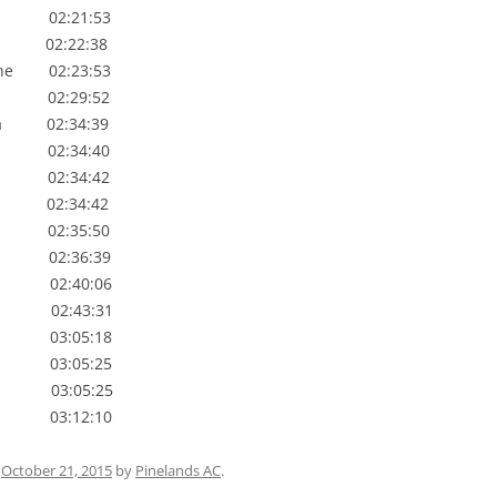
02:21:53
 02:22:38
e 02:23:53
02:29:52
 02:34:39
 02:34:40
02:34:42
 02:34:42
02:35:50
 02:36:39
 02:40:06
 02:43:31
 03:05:18
03:05:25
03:05:25
03:12:10
n
October 21, 2015
by
Pinelands AC
.