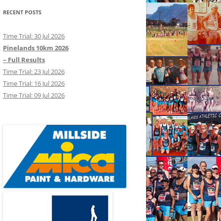
RECENT POSTS
Time Trial: 30 Jul 2026
Pinelands 10km 2026
– Full Results
Time Trial: 23 Jul 2026
Time Trial: 16 Jul 2026
Time Trial: 09 Jul 2026