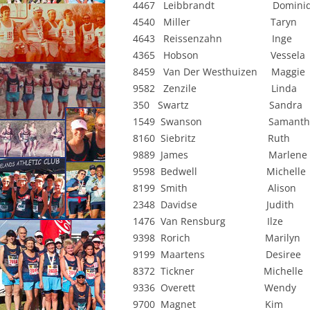
4467 Leibbrandt Dominiqu
CONSTI
4540 Miller Taryn 
4643 Reissenzahn Inge
4365 Hobson Vessela 
8459 Van Der Westhuizen Mag
9582 Zenzile Linda 
350 Swartz Sandra 
1549 Swanson Samantha
8160 Siebritz Ruth 
9889 James Marlen
9598 Bedwell Michelle
8199 Smith Alison 
2348 Davidse Judith 
1476 Van Rensburg Ilze
9398 Rorich Marilyn 
9199 Maartens Desiree
8372 Tickner Michelle
9336 Overett Wendy 
9700 Magnet Kim 0