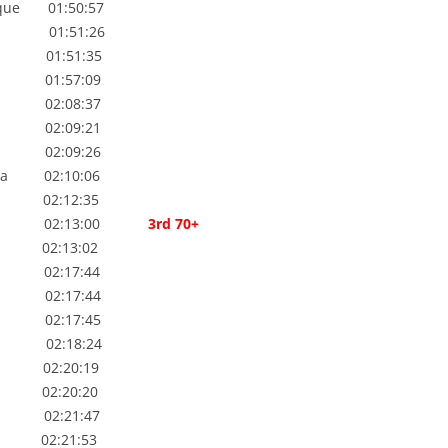
e 01:50:57
TUTION
01:51:26
WEEKLY PROGRAM
 01:51:35
WPA FIXTURES
01:57:09
gie 02:08:37
02:09:21
02:09:26
 02:10:06
02:12:35
e 02:13:00
3rd 70+
 02:13:02
02:17:44
02:17:44
 02:17:45
02:18:24
 02:20:19
 02:20:20
02:21:47
2:21:53