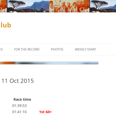
Club
ES
FOR THE RECORD
PHOTOS
WEEKLY DIARY
ADAM & EVE COMPETITION
SUBSCRIBE
CLUB CHAMPIONSHIPS
 11 Oct 2015
D
COUCH TO 10KM
INCENTIVES
Race time
OFF ROAD
CROSS COUNTRY
01:39:53
 01:41:10
1st 60+
ES TO THE
TIME TRIALS
TRAIL RUNNING