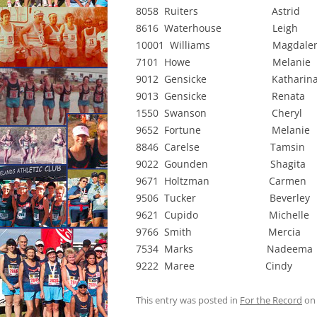
8058 Ruiters Astrid 
8616 Waterhouse Leigh
10001 Williams Magdalen
7101 Howe Melanie 
9012 Gensicke Katharina
9013 Gensicke Renata
1550 Swanson Cheryl 
9652 Fortune Melanie
8846 Carelse Tamsin 
9022 Gounden Shagita
9671 Holtzman Carmen
9506 Tucker Beverley
9621 Cupido Michelle
9766 Smith Mercia 
7534 Marks Nadeema 
9222 Maree Cindy 
This entry was posted in
For the Record
o