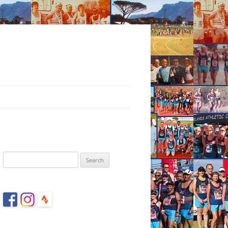
Search
for: